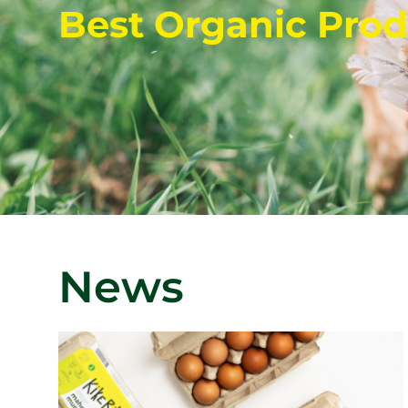
Best Organic Prod
News