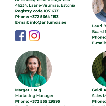
46234, Lääne-Virumaa, Estonia
Registry code 10516331
Phone: +372 5664 1153
E-mail: info@antumois.ee
Lauri 
Board
Phone:
E-mail
Marget Haug
Geidi 
Marketing Manager
Sales 
Phone: +372 555 29595
Phone: