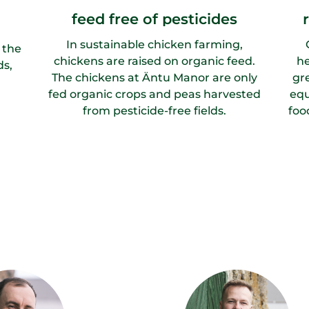
feed free of pesticides
In sustainable chicken farming,
 the
chickens are raised on organic feed.
he
ds,
The chickens at Äntu Manor are only
gr
fed organic crops and peas harvested
equ
from pesticide-free fields.
foo