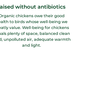
raised without antibiotics
Organic chickens owe their good
alth to birds whose well-being we
eatly value. Well-being for chickens
als plenty of space, balanced clean
d, unpolluted air, adequate warmth
and light.