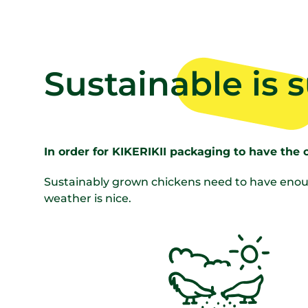
Sustainable is 
In order for KIKERIKII packaging to have the 
Sustainably grown chickens need to have enoug
weather is nice.