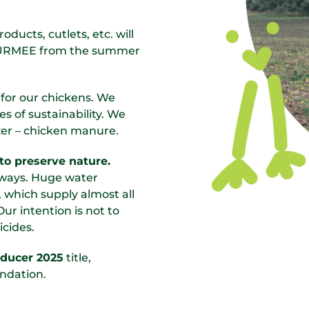
ducts, cutlets, etc. will
 GURMEE from the summer
 for our chickens. We
s of sustainability. We
lizer – chicken manure.
to preserve nature.
y ways. Huge water
 which supply almost all
Our intention is not to
icides.
oducer 2025
title,
ndation.