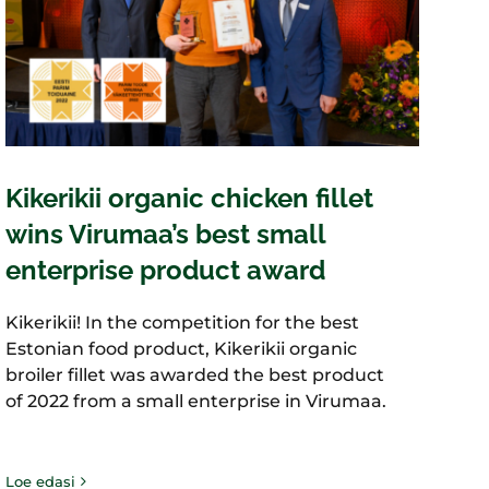
Kikerikii organic chicken fillet
wins Virumaa’s best small
enterprise product award
Kikerikii! In the competition for the best
Estonian food product, Kikerikii organic
broiler fillet was awarded the best product
of 2022 from a small enterprise in Virumaa.
Loe edasi