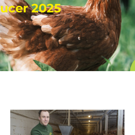
ucer 2025