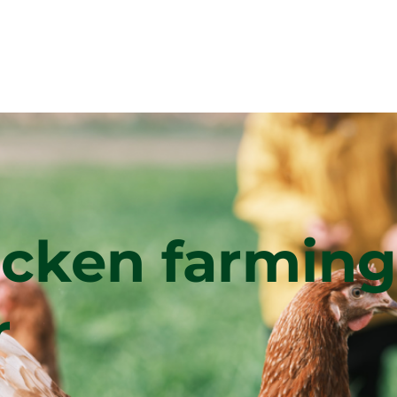
icken farming
r