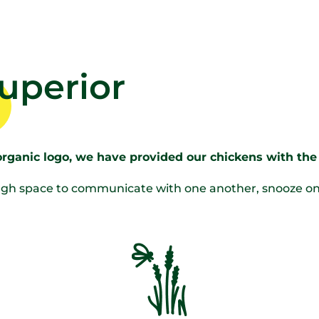
superior
organic logo, we have provided our chickens with the 
h space to communicate with one another, snooze on a