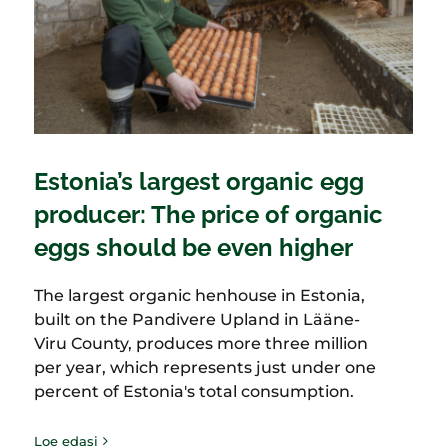
Estonia’s largest organic egg
producer: The price of organic
eggs should be even higher
The largest organic henhouse in Estonia,
built on the Pandivere Upland in Lääne-
Viru County, produces more three million
per year, which represents just under one
percent of Estonia's total consumption.
Loe edasi