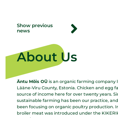
Show previous
news
About Us
Äntu Mõis OÜ
is an organic farming company lo
Lääne-Viru County, Estonia. Chicken and egg 
source of income here for over twenty years. S
sustainable farming has been our practice, and
been focusing on organic poultry production. 
broiler meat was introduced under the KIKERIKI