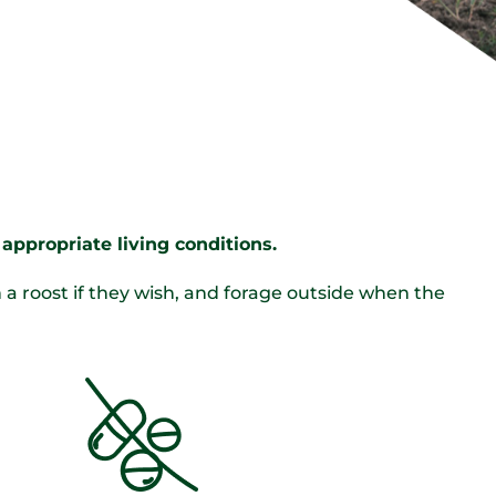
appropriate living conditions.
 roost if they wish, and forage outside when the