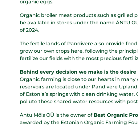
organic eggs.
Organic broiler meat products such as grilled pro
be available in stores under the name ÄNTU
of 2024.
The fertile lands of Pandivere also provide food
grow our own crops here, following the principle
fertilize our fields with the most precious ferti
Behind every decision we make is the desire 
Organic farming is close to our hearts in man
reservoirs are located under Pandivere Upland,
of Estonia’s springs with clean drinking water. 
pollute these shared water resources with pest
Äntu Mõis OÜ is the owner of
Best Organic Pr
awarded by the Estonian Organic Farming Fou