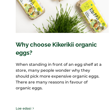
Why choose Kikerikii organic
eggs?
When standing in front of an egg shelf at a
store, many people wonder why they
should pick more expensive organic eggs.
There are many reasons in favour of
organic eggs.
Loe edasi