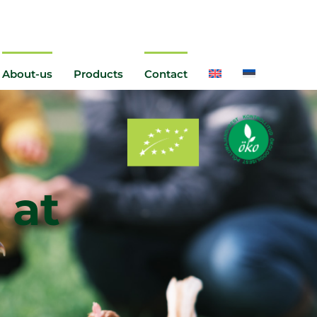
About-us
Products
Contact
 at