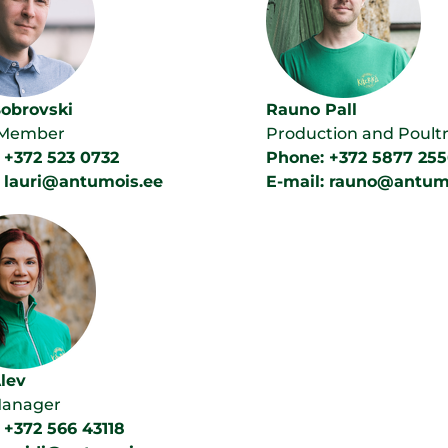
Bobrovski
Rauno Pall
 Member
Production and Poult
 +372 523 0732
Phone: +372 5877 255
: lauri@antumois.ee
E-mail: rauno@antum
Alev
Manager
 +372 566 43118