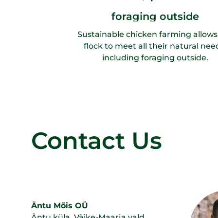
foraging outside
Sustainable chicken farming allows
flock to meet all their natural nee
including foraging outside.
Contact Us
Äntu Mõis OÜ
Äntu küla, Väike-Maarja vald