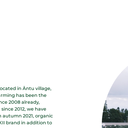
cated in Äntu village,
farming has been the
ince 2008 already,
 since 2012, we have
In autumn 2021, organic
I brand in addition to