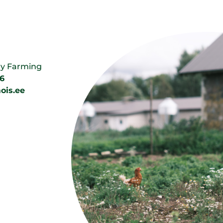
ry Farming
6
ois.ee